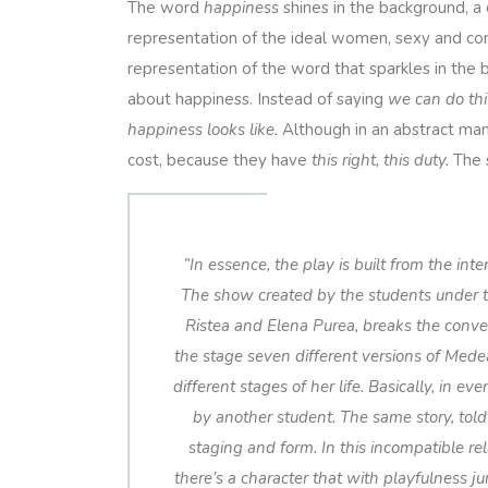
The word
happiness
shines in the background, a
representation of the ideal women, sexy and confi
representation of the word that sparkles in the b
about happiness. Instead of saying
we can do thi
happiness looks like.
Although in an abstract man
cost, because they have
this right, this duty.
The s
”
In essence, the play is built from the int
The show created by the students under th
Ristea and Elena Purea, breaks the conve
the stage seven different versions of Mede
different stages of her life. Basically, in e
by another student. The same story, told
staging and form. In this incompatible 
there’s a character that with playfulness ju