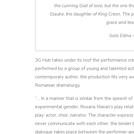
the cunning God of love, but the one that
Glauke, the daughter of King Creon. The p
grace and te
Soós Edina 
3G Hub takes under its roof the performance cre
performed by a group of young and talented acto
contemporary author, the production fits very w
Romanian dramaturgy.
”…
In a manner that is similar from the speech o
experimental gender, Roxana Marian’s play rela
play: actor, choir, narrator. The character expre
never communicate with each other, the binder b
dialogue takes place between the performer and 