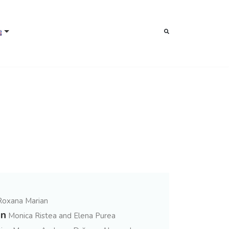
Roxana Marian
on
Monica Ristea and Elena Purea