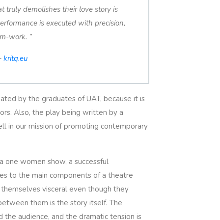
 truly demolishes their love story is
erformance is executed with precision,
am-work. ”
–
kritq.eu
ated by the graduates of UAT, because it is
rs. Also, the play being written by a
ell in our mission of promoting contemporary
f a one women show, a successful
tes to the main components of a theatre
ss themselves visceral even though they
etween them is the story itself. The
the audience, and the dramatic tension is