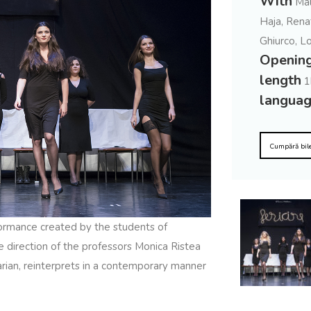
With
Mal
Haja, Rena
Ghiurco, L
Openin
length
1
langua
Cumpără bil
ormance created by the students of
e direction of the professors Monica Ristea
rian, reinterprets in a contemporary manner