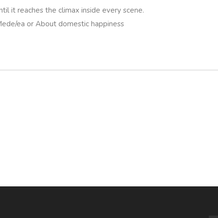
ntil it reaches the climax inside every scene.
 Mede/ea or About domestic happiness