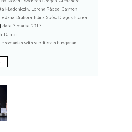
ina Moraru, Andreea Drăgan, Alexandra
ta Mladoniczky, Lorena Râpea, Carmen
oredana Druhora, Edina Soós, Dragoș Florea
g
date 3 martie 2017
h 10 min.
ge
romanian with subtitles in hungarian
ete