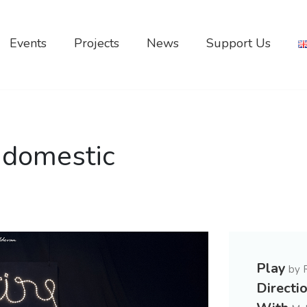
Events
Projects
News
Support Us
 domestic
Play
by 
Directi