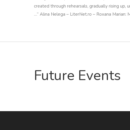
created through rehearsals, gradually rising up, u
…”
Alina Nelega – LiterNet.ro – Roxana Marian:
Future Events