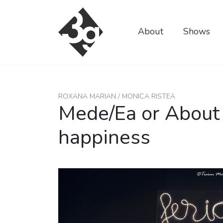
sold-out-button {{acf:sold_out}}
About
Shows
ROXANA MARIAN / MONICA RISTEA
Mede/Ea or About
happiness