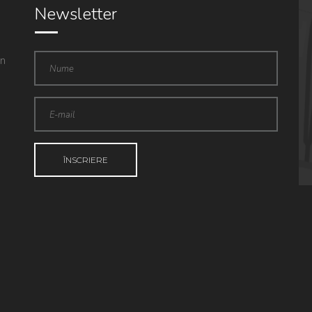
Newsletter
in