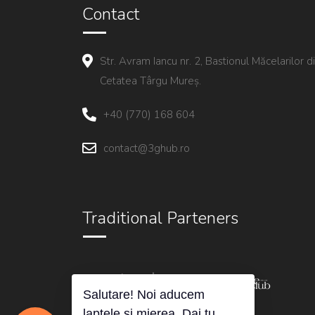
Contact
Str. Avram Iancu nr. 2, Bastionul Măcelarilor d
Cetatea Târgu Mureș.
+40 (770) 168 604
contact@3ghub.ro
Traditional Parteners