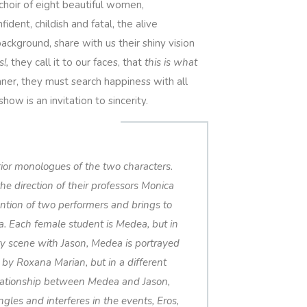
 choir of eight beautiful women,
dent, childish and fatal, the alive
ackground, share with us their shiny vision
s!,
they call it to our faces, that
this is what
ner, they must search happiness with all
how is an invitation to sincerity.
erior monologues of the two characters.
e direction of their professors Monica
ntion of two performers and brings to
a. Each female student is Medea, but in
very scene with Jason, Medea is portrayed
 by Roxana Marian, but in a different
relationship between Medea and Jason,
ngles and interferes in the events, Eros,