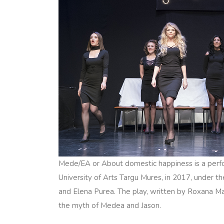
Mede/EA or About domestic happiness is a perf
University of Arts Targu Mures, in 2017, under th
and Elena Purea. The play, written by Roxana Ma
the myth of Medea and Jason.