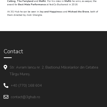
Calling, The Fairyland
and
MaRó.
For his roles in
MaRó
he wins, ex-aequo, the
award for
Best Male Performance
at festCo Bucharest in 2016.
At 3G Hub he can be seen in
Joy and Happiness
and
Michael the Brave
, both of
them directed by Andi Gherghe.
Contact
Str. Avram Iancu nr. 2, Bastionul Măcelarilor din Cetatea
Târgu Mureș.
+40 (770) 168 604
contact@3ghub.ro