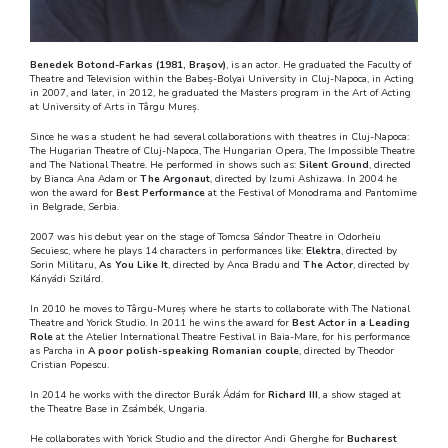
Benedek Botond-Farkas (1981, Braşov)
, is an actor. He graduated the Faculty of
Theatre and Television within the Babeș-Bolyai University in Cluj-Napoca, in Acting
in 2007, and later, in 2012, he graduated the Masters program in the Art of Acting
at University of Arts in Târgu Mureș.
Since he was a student he had several collaborations with theatres in Cluj-Napoca:
The Hugarian Theatre of Cluj-Napoca, The Hungarian Opera, The Impossible Theatre
and The National Theatre. He performed in shows such as:
Silent Ground
, directed
by Bianca Ana Adam or
The Argonaut
, directed by Izumi Ashizawa. In 2004 he
won the award for
Best Performance
at the Festival of Monodrama and Pantomime
in Belgrade, Serbia.
2007 was his debut year on the stage of Tomcsa Sándor Theatre in Odorheiu
Secuiesc, where he plays 14 characters in performances like:
Elektra
, directed by
Sorin Militaru,
As You Like It
, directed by Anca Bradu and
The Actor
, directed by
Kányádi Szilárd.
In 2010 he moves to Târgu-Mureș where he starts to collaborate with The National
Theatre and Yorick Studio. In 2011 he wins the award for
Best Actor in a Leading
Role
at the Atelier International Theatre Festival in Baia-Mare, for his performance
as Parcha in
A poor polish-speaking Romanian couple
, directed by Theodor
Cristian Popescu.
In 2014 he works with the director Burák Ádám for
Richard III
, a show staged at
the Theatre Base in Zsámbék, Ungaria.
He collaborates with Yorick Studio and the director Andi Gherghe for
Bucharest