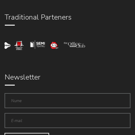
Traditional Parteners
Newsletter