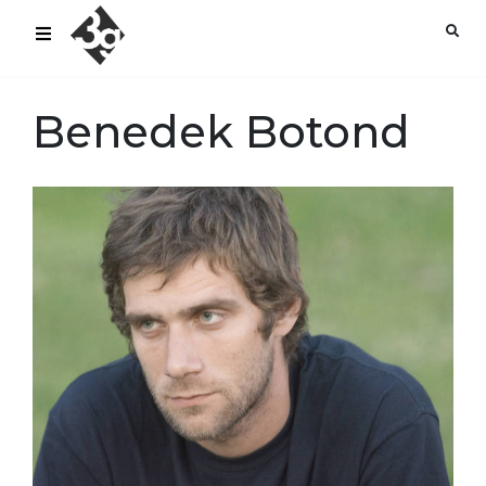
sold-out-button {{acf:sold_out}}
Benedek Botond