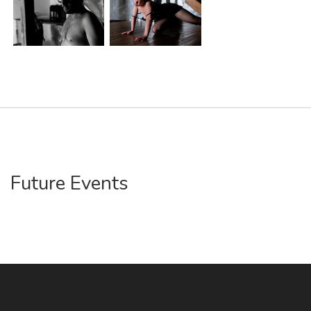
Future Events