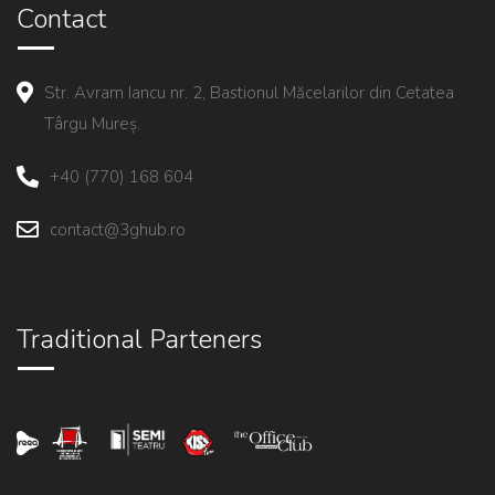
Contact
Str. Avram Iancu nr. 2, Bastionul Măcelarilor din Cetatea
Târgu Mureș.
+40 (770) 168 604
contact@3ghub.ro
Traditional Parteners