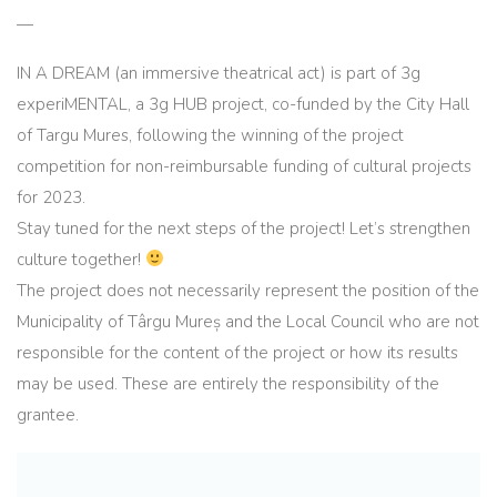
—
IN A DREAM (an immersive theatrical act) is part of 3g
experiMENTAL, a 3g HUB project, co-funded by the City Hall
of Targu Mures, following the winning of the project
competition for non-reimbursable funding of cultural projects
for 2023.
Stay tuned for the next steps of the project! Let’s strengthen
culture together!
The project does not necessarily represent the position of the
Municipality of Târgu Mureș and the Local Council who are not
responsible for the content of the project or how its results
may be used. These are entirely the responsibility of the
grantee.