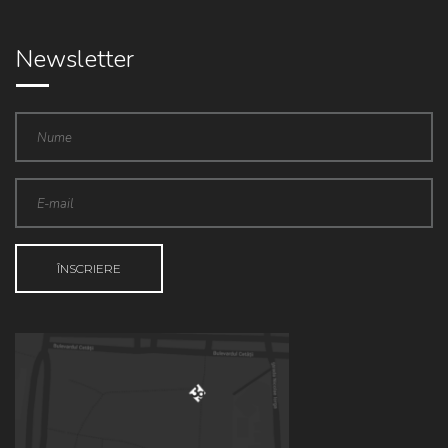
Newsletter