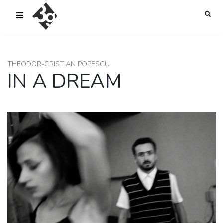
sold-out-button {{acf:sold_out}}
THEODOR-CRISTIAN POPESCU
IN A DREAM