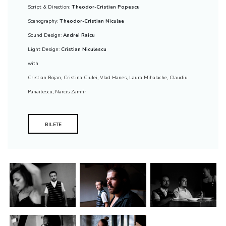
Script & Direction:
Theodor-Cristian Popescu
Scenography:
Theodor-Cristian Niculae
Sound Design:
Andrei Raicu
Light Design:
Cristian Niculescu
with
Cristian Bojan
,
Cristina Ciulei
,
Vlad Hanes
,
Laura Mihalache
,
Claudiu
Panaitescu
,
Narcis Zamfir
BILETE