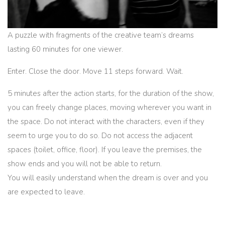
A puzzle with fragments of the creative team’s dreams
lasting 60 minutes for one viewer.
Enter. Close the door. Move 11 steps forward. Wait.
5 minutes after the action starts, for the duration of the show,
you can freely change places, moving wherever you want in
the space. Do not interact with the characters, even if they
seem to urge you to do so. Do not access the adjacent
spaces (toilet, office, floor). If you leave the premises, the
show ends and you will not be able to return.
You will easily understand when the dream is over and you
are expected to leave.