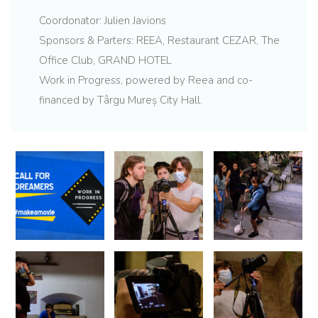
Coordonator: Julien Javions
Sponsors & Parters: REEA, Restaurant CEZAR, The
Office Club, GRAND HOTEL
Work in Progress, powered by Reea and co-
financed by Târgu Mureș City Hall.