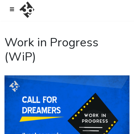
sold-out-button {{acf:sold_out}}
Work in Progress
(WiP)