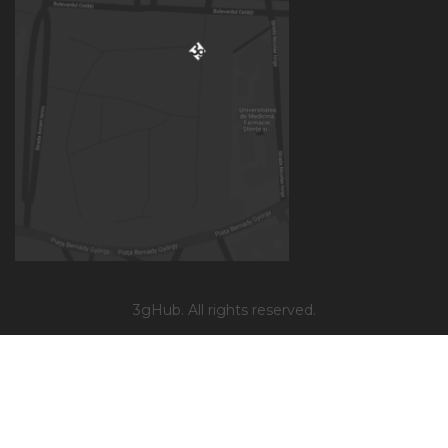
3gHub. All rights reserved.