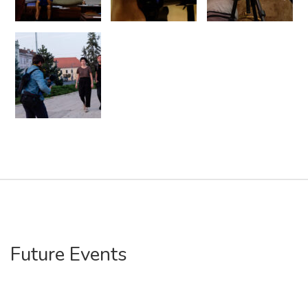
Future Events