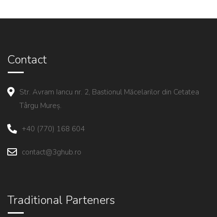
Contact
Str. Avram Iancu nr. 2, Bastionul Măcelarilor din Cetatea
Târgu Mureș.
+40 (770) 168 604
contact@3ghub.ro
Traditional Parteners