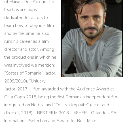
of Maison Des Acteurs, he
leads workshops
dedicated for actors to
learn how to play in a film
and by the time he also
runs his career as a film
director and actor. Among
the productions in which he
was involved we mention:
“States of Romania” (actor,
2009/2010), “Unlucky”
(actor, 2017) – film awarded with the Audience Award at
Gala Gopo 2018, being the first Romanian independent film
integrated on Netflix, and “Tout va trop vite” (actor and
director, 2018) – BEST FILM 2018 – 48HFP – Orlando USA
International Selection and Award for Best Male