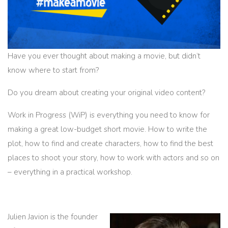
Have you ever thought about making a movie, but didn’t
know where to start from?
Do you dream about creating your original video content?
Work in Progress (WiP) is everything you need to know for
making a great low-budget short movie. How to write the
plot, how to find and create characters, how to find the best
places to shoot your story, how to work with actors and so on
– everything in a practical workshop.
Julien Javion is the founder