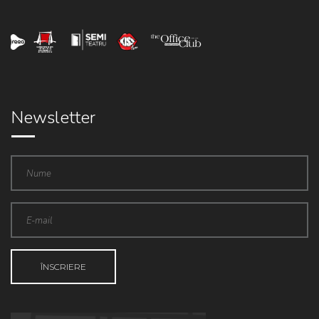
Newsletter