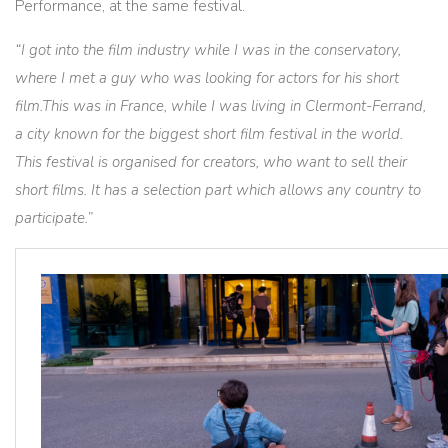
Performance, at the same festival.
“I got into the film industry while I was in the conservatory,
where I met a guy who was looking for actors for his short
film.This was in France, while I was living in Clermont-Ferrand,
a city known for the biggest short film festival in the world.
This festival is organised for creators, who want to sell their
short films. It has a selection part which allows any country to
participate.”